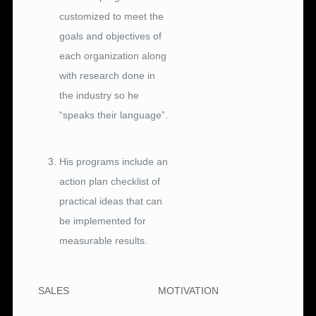
customized to meet the
goals and objectives of
each organization along
with research done in
the industry so he
“speaks their language”.
.
His programs include an
action plan checklist of
practical ideas that can
be implemented for
measurable results.
SALES
MOTIVATION