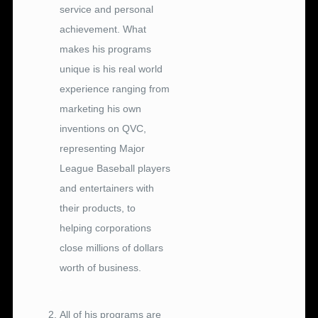
service and personal
achievement. What
makes his programs
unique is his real world
experience ranging from
marketing his own
inventions on QVC,
representing Major
League Baseball players
and entertainers with
their products, to
helping corporations
close millions of dollars
worth of business.
.
All of his programs are