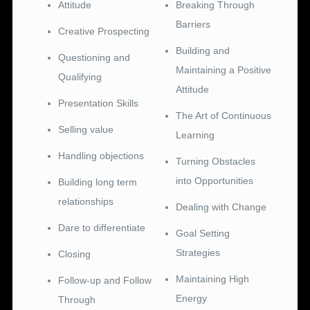
Attitude
Breaking Through
Barriers
Creative Prospecting
Building and
Questioning and
Maintaining a Positive
Qualifying
Attitude
Presentation Skills
The Art of Continuous
Selling value
Learning
Handling objections
Turning Obstacles
into Opportunities
Building long term
relationships
Dealing with Change
Dare to differentiate
Goal Setting
Strategies
Closing
Maintaining High
Follow-up and Follow
Energy
Through