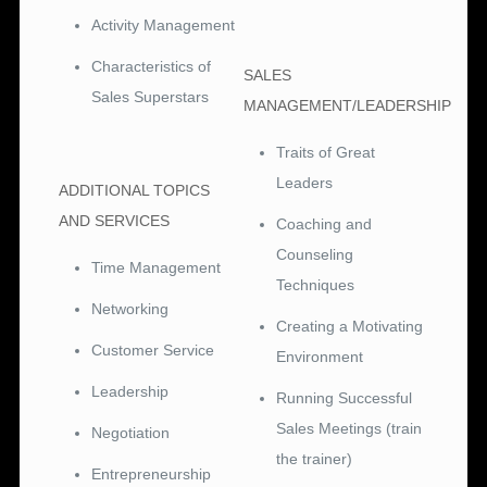
Activity Management
Characteristics of
SALES
Sales Superstars
MANAGEMENT/LEADERSHIP
Traits of Great
Leaders
ADDITIONAL TOPICS
AND SERVICES
Coaching and
Counseling
Time Management
Techniques
Networking
Creating a Motivating
Customer Service
Environment
Leadership
Running Successful
Sales Meetings (train
Negotiation
the trainer)
Entrepreneurship