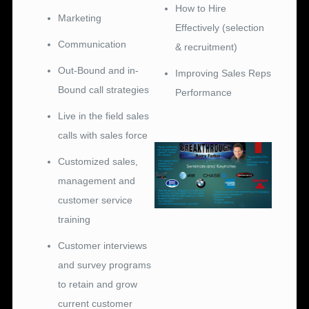
How to Hire
Marketing
Effectively (selection
Communication
& recruitment)
Out-Bound and in-
Improving Sales Reps
Bound call strategies
Performance
Live in the field sales
calls with sales force
Customized sales,
management and
customer service
training
Customer interviews
and survey programs
to retain and grow
current customer