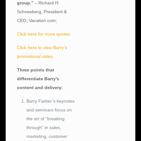
group.”
– Richard H.
Schneeberg, President &
CEO, Vacation.com;
Click here for more quotes.
Click here to view Barry’s
promotional video.
Three points that
differentiate Barry’s
content and delivery:
Barry Farber’s keynotes
and seminars focus on
the art of “breaking
through” in sales,
marketing, customer