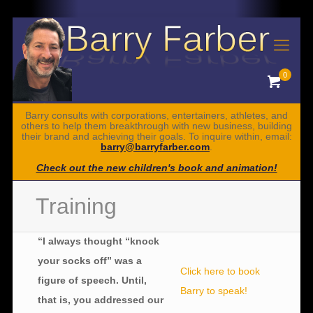
0
Barry consults with corporations, entertainers, athletes, and
others to help them breakthrough with new business, building
their brand and achieving their goals. To inquire within, email:
barry@barryfarber.com
.
Check out the new children's book and animation!
Training
“I always thought “knock
your socks off” was a
Click here to book
figure of speech. Until,
Barry to speak!
that is, you addressed our