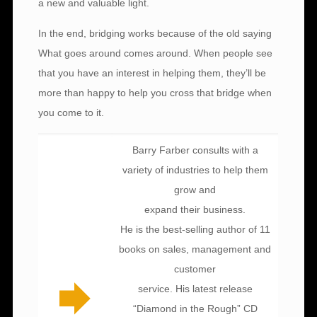
a new and valuable light.
In the end, bridging works because of the old saying
What goes around comes around. When people see
that you have an interest in helping them, they’ll be
more than happy to help you cross that bridge when
you come to it.
Barry Farber consults with a
variety of industries to help them
grow and
expand their business.
He is the best-selling author of 11
books on sales, management and
customer
service. His latest release
“Diamond in the Rough” CD