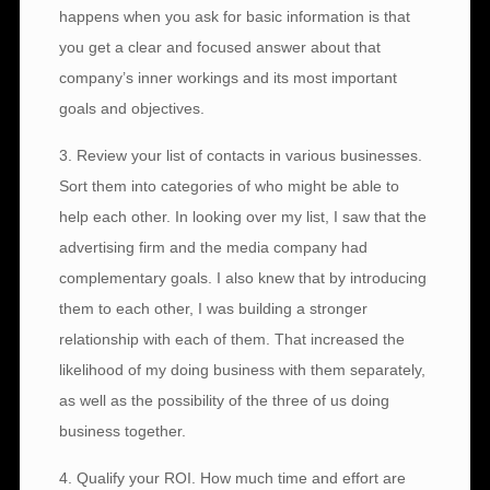
happens when you ask for basic information is that
you get a clear and focused answer about that
company’s inner workings and its most important
goals and objectives.
3. Review your list of contacts in various businesses.
Sort them into categories of who might be able to
help each other. In looking over my list, I saw that the
advertising firm and the media company had
complementary goals. I also knew that by introducing
them to each other, I was building a stronger
relationship with each of them. That increased the
likelihood of my doing business with them separately,
as well as the possibility of the three of us doing
business together.
4. Qualify your ROI. How much time and effort are