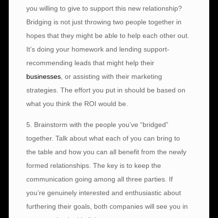
you willing to give to support this new relationship?
Bridging is not just throwing two people together in
hopes that they might be able to help each other out.
It’s doing your homework and lending support-
recommending leads that might help their
businesses
, or assisting with their marketing
strategies. The effort you put in should be based on
what you think the ROI would be.
5. Brainstorm with the people you’ve “bridged”
together. Talk about what each of you can bring to
the table and how you can all benefit from the newly
formed relationships. The key is to keep the
communication going among all three parties. If
you’re genuinely interested and enthusiastic about
furthering their goals, both companies will see you in