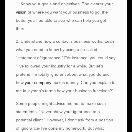
1. Know your goals and objectives. The clearer your
vision
of where you want your business to go, the
better you’ll be able to see who can help you get
there.
2. Understand how a contact’s business works. Learn
what you need to know by using a so-called
“statement of ignorance.” For instance, you could say
“I’ve followed your industry for a while. But let’s
pretend I’m totally ignorant about what you do and
how
your company
makes money. Can you explain to
me in layman’s terms how your business functions?”
Some people might advise me not to make such
statements: “Never show your ignorance to a
potential client.” However, I don’t ask from a position
of ignorance-I’ve done my homework. But what