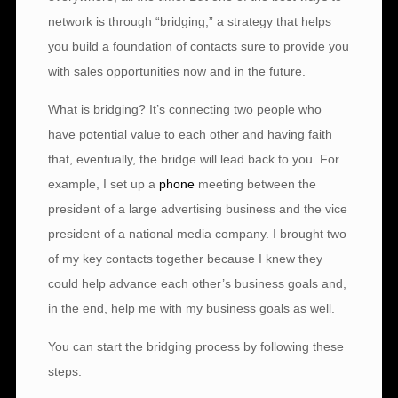
network is through “bridging,” a strategy that helps
you build a foundation of contacts sure to provide you
with sales opportunities now and in the future.
What is bridging? It’s connecting two people who
have potential value to each other and having faith
that, eventually, the bridge will lead back to you. For
example, I set up a
phone
meeting between the
president of a large advertising business and the vice
president of a national media company. I brought two
of my key contacts together because I knew they
could help advance each other’s business goals and,
in the end, help me with my business goals as well.
You can start the bridging process by following these
steps: