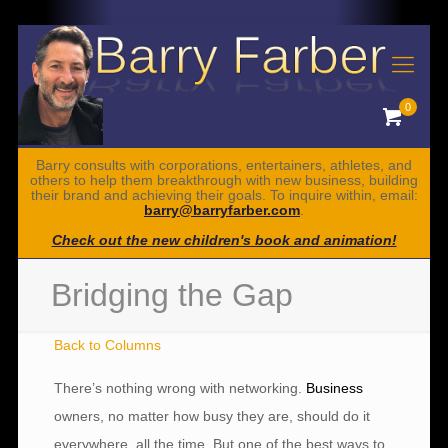
0
Barry consults with corporations, entertainers, athletes, and
others to help them breakthrough with new business, building
their brand and achieving their goals. To inquire within, email:
barry@barryfarber.com
.
Check out the new children's book and animation!
Bridging the Gap
Back to Columns
There’s nothing wrong with networking.
Business
owners, no matter how busy they are, should do it
everywhere, all the time. But one of the best ways to