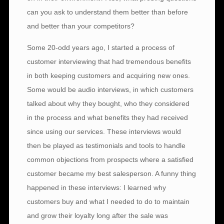
can you ask to understand them better than before
and better than your competitors?
Some 20-odd years ago, I started a process of
customer interviewing that had tremendous benefits
in both keeping customers and acquiring new ones.
Some would be audio interviews, in which customers
talked about why they bought, who they considered
in the process and what benefits they had received
since using our services. These interviews would
then be played as testimonials and tools to handle
common objections from prospects where a satisfied
customer became my best salesperson. A funny thing
happened in these interviews: I learned why
customers buy and what I needed to do to maintain
and grow their loyalty long after the sale was