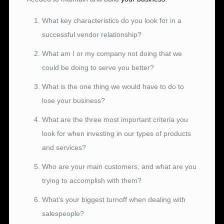
What key characteristics do you look for in a
successful vendor relationship?
What am I or my company not doing that we
could be doing to serve you better?
What is the one thing we would have to do to
lose your business?
What are the three most important criteria you
look for when investing in our types of products
and services?
Who are your main customers, and what are you
trying to accomplish with them?
What’s your biggest turnoff when dealing with
salespeople?