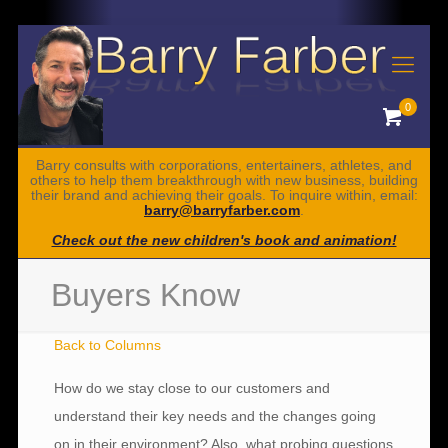
0
Barry consults with corporations, entertainers, athletes, and
others to help them breakthrough with new business, building
their brand and achieving their goals. To inquire within, email:
barry@barryfarber.com
.
Check out the new children's book and animation!
Buyers Know
Back to Columns
How do we stay close to our customers and
understand their key needs and the changes going
on in their environment? Also, what probing questions