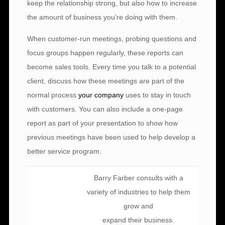
keep the relationship strong, but also how to increase
the amount of business you’re doing with them.
When customer-run meetings, probing questions and
focus groups happen regularly, these reports can
become sales tools. Every time you talk to a potential
client, discuss how these meetings are part of the
normal process
your company
uses to stay in touch
with customers. You can also include a one-page
report as part of your presentation to show how
previous meetings have been used to help develop a
better service program.
Barry Farber consults with a
variety of industries to help them
grow and
expand their business.