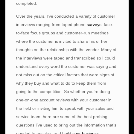
completed.
Over the years, I’ve conducted a variety of customer
interviews ranging from taped phone
surveys
, face-
to-face focus groups and customer-run meetings
where the customer is invited to share his or her
thoughts on the relationship with the vendor. Many of
the interviews were taped and transcribed so I could
understand every word the customer was saying and
not miss out on the critical factors that were signs of
why they buy and what to do to keep them from
going to the competition. So whether you’re doing
one-on-one account reviews with your customer in
the field or inviting him to speak with your sales and
service team, here are some of the best probing
questions I’ve used to bring out the information that’s
needed to maintain and build
your business
.