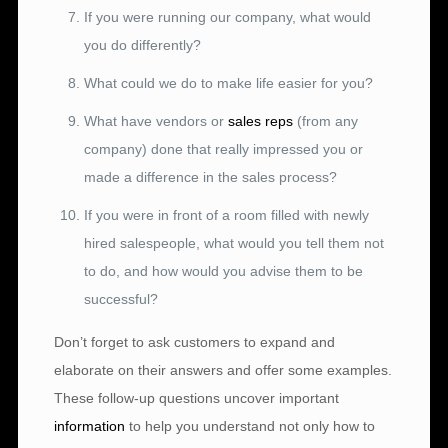
If you were running our company, what would
you do differently?
What could we do to make life easier for you?
What have vendors or
sales reps
(from any
company) done that really impressed you or
made a difference in the sales process?
If you were in front of a room filled with newly
hired salespeople, what would you tell them not
to do, and how would you advise them to be
successful?
Don’t forget to ask customers to expand and
elaborate on their answers and offer some examples.
These follow-up questions uncover important
information
to help you understand not only how to