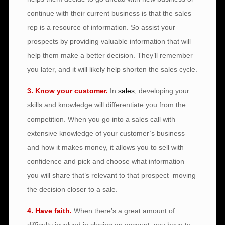
continue with their current business is that the sales
rep is a resource of information. So assist your
prospects by providing valuable information that will
help them make a better decision. They’ll remember
you later, and it will likely help shorten the sales cycle.
3. Know your customer.
In
sales
, developing your
skills and knowledge will differentiate you from the
competition. When you go into a sales call with
extensive knowledge of your customer’s business
and how it makes money, it allows you to sell with
confidence and pick and choose what information
you will share that’s relevant to that prospect–moving
the decision closer to a sale.
4. Have faith.
When there’s a great amount of