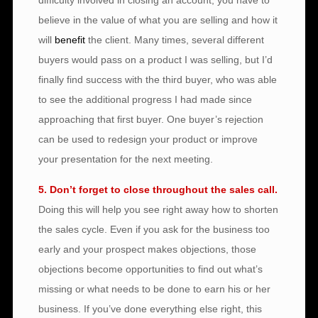
difficulty involved in closing an account, you have to
believe in the value of what you are selling and how it
will
benefit
the client. Many times, several different
buyers would pass on a product I was selling, but I’d
finally find success with the third buyer, who was able
to see the additional progress I had made since
approaching that first buyer. One buyer’s rejection
can be used to redesign your product or improve
your presentation for the next meeting.
5. Don’t forget to close throughout the sales call.
Doing this will help you see right away how to shorten
the sales cycle. Even if you ask for the business too
early and your prospect makes objections, those
objections become opportunities to find out what’s
missing or what needs to be done to earn his or her
business. If you’ve done everything else right, this