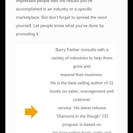
impressed people with the results you’ve
accomplished in an industry or a specific
marketplace. But don’t forget to spread the word
yourself. Let people know what you’ve done by
promoting it.
Barry Farber consults with a
variety of industries to help them
grow and
expand their business.
He is the best-selling author of 11
books on sales, management and
customer
service. His latest release
“Diamond in the Rough” CD
program is based on
his best selling book, radio and