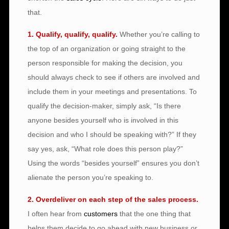
that.
1. Qualify, qualify, qualify.
Whether you’re calling to
the top of an organization or going straight to the
person responsible for making the decision, you
should always check to see if others are involved and
include them in your meetings and presentations. To
qualify the decision-maker, simply ask, “Is there
anyone besides yourself who is involved in this
decision and who I should be speaking with?” If they
say yes, ask, “What role does this person play?”
Using the words “besides yourself” ensures you don’t
alienate the person you’re speaking to.
2. Overdeliver on each step of the sales process.
I often hear from
customers
that the one thing that
helps them decide to go ahead with new business or