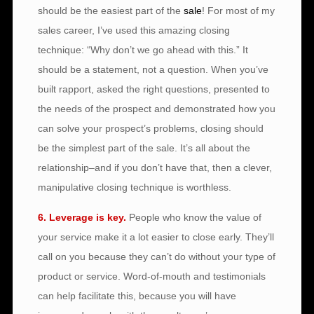
should be the easiest part of the
sale
! For most of my
sales career, I’ve used this amazing closing
technique: “Why don’t we go ahead with this.” It
should be a statement, not a question. When you’ve
built rapport, asked the right questions, presented to
the needs of the prospect and demonstrated how you
can solve your prospect’s problems, closing should
be the simplest part of the sale. It’s all about the
relationship–and if you don’t have that, then a clever,
manipulative closing technique is worthless.
6. Leverage is key.
People who know the value of
your service make it a lot easier to close early. They’ll
call on you because they can’t do without your type of
product or service. Word-of-mouth and testimonials
can help facilitate this, because you will have