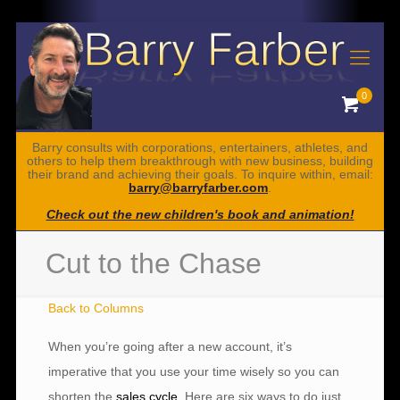
0
Barry consults with corporations, entertainers, athletes, and
others to help them breakthrough with new business, building
their brand and achieving their goals. To inquire within, email:
barry@barryfarber.com
.
Check out the new children's book and animation!
Cut to the Chase
Back to Columns
When you’re going after a new account, it’s
imperative that you use your time wisely so you can
shorten the
sales cycle
. Here are six ways to do just