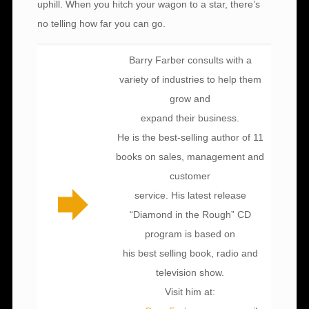
uphill. When you hitch your wagon to a star, there’s
no telling how far you can go.
Barry Farber consults with a
variety of industries to help them
grow and
expand their business.
He is the best-selling author of 11
books on sales, management and
customer
service. His latest release
“Diamond in the Rough” CD
program is based on
his best selling book, radio and
television show.
Visit him at: