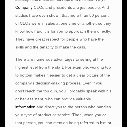
Company
CEOs and presidents are just people. And
studies have even shown that more than 80 percent
of CEOs were in sales at one time or another, so they
know how hard it is for you to approach them directly.
They have great respect for people who have the
skills and the tenacity to make the calls.
There are numerous advantages to selling at the
highest level from the start. For example, working top
to bottom makes it easier to get a clear picture of the
company’s decision-making process. Even if you
don’t reach the top gun, you’ll probably speak with his
or her assistant, who can provide valuable
information
and direct you to the person who handles
your type of product or service. Then, when you call
that person, you can mention being referred to him or