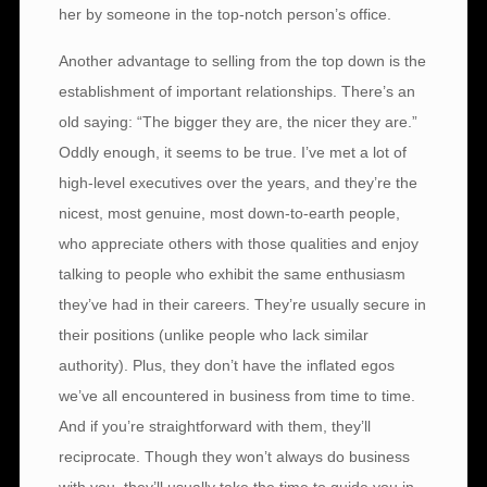
her by someone in the top-notch person’s office.
Another advantage to selling from the top down is the
establishment of important relationships. There’s an
old saying: “The bigger they are, the nicer they are.”
Oddly enough, it seems to be true. I’ve met a lot of
high-level executives over the years, and they’re the
nicest, most genuine, most down-to-earth people,
who appreciate others with those qualities and enjoy
talking to people who exhibit the same enthusiasm
they’ve had in their careers. They’re usually secure in
their positions (unlike people who lack similar
authority). Plus, they don’t have the inflated egos
we’ve all encountered in business from time to time.
And if you’re straightforward with them, they’ll
reciprocate. Though they won’t always do business