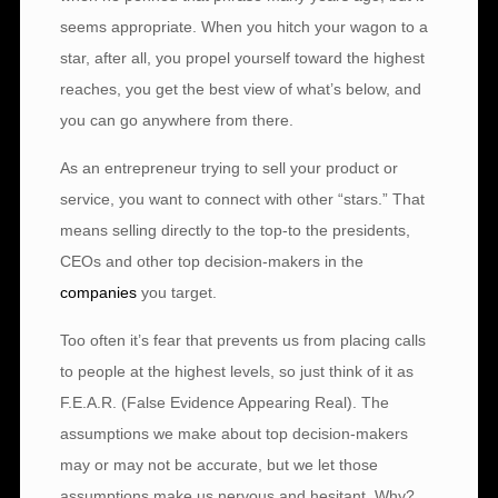
seems appropriate. When you hitch your wagon to a
star, after all, you propel yourself toward the highest
reaches, you get the best view of what’s below, and
you can go anywhere from there.
As an entrepreneur trying to sell your product or
service, you want to connect with other “stars.” That
means selling directly to the top-to the presidents,
CEOs and other top decision-makers in the
companies
you target.
Too often it’s fear that prevents us from placing calls
to people at the highest levels, so just think of it as
F.E.A.R. (False Evidence Appearing Real). The
assumptions we make about top decision-makers
may or may not be accurate, but we let those
assumptions make us nervous and hesitant. Why?