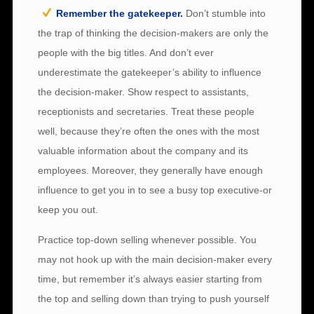
Remember the gatekeeper.
Don’t stumble into
the trap of thinking the decision-makers are only the
people with the big titles. And don’t ever
underestimate the gatekeeper’s ability to influence
the decision-maker. Show respect to assistants,
receptionists and secretaries. Treat these people
well, because they’re often the ones with the most
valuable information about the company and its
employees. Moreover, they generally have enough
influence to get you in to see a busy top executive-or
keep you out.
Practice top-down selling whenever possible. You
may not hook up with the main decision-maker every
time, but remember it’s always easier starting from
the top and selling down than trying to push yourself