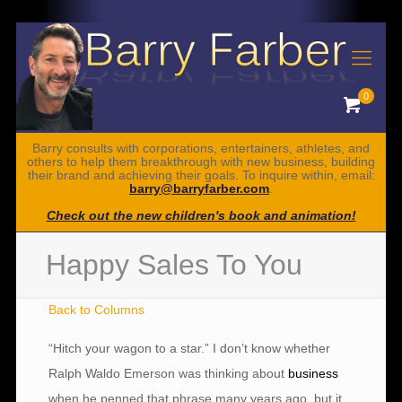
0
Barry consults with corporations, entertainers, athletes, and
others to help them breakthrough with new business, building
their brand and achieving their goals. To inquire within, email:
barry@barryfarber.com
.
Check out the new children's book and animation!
Happy Sales To You
Back to Columns
“Hitch your wagon to a star.” I don’t know whether
Ralph Waldo Emerson was thinking about
business
when he penned that phrase many years ago, but it