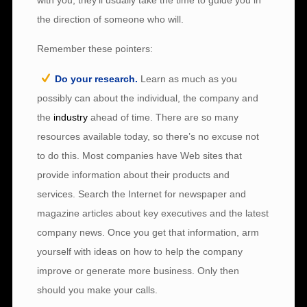
with you, they’ll usually take the time to guide you in
the direction of someone who will.
Remember these pointers:
Do your research.
Learn as much as you
possibly can about the individual, the company and
the
industry
ahead of time. There are so many
resources available today, so there’s no excuse not
to do this. Most companies have Web sites that
provide information about their products and
services. Search the Internet for newspaper and
magazine articles about key executives and the latest
company news. Once you get that information, arm
yourself with ideas on how to help the company
improve or generate more business. Only then
should you make your calls.