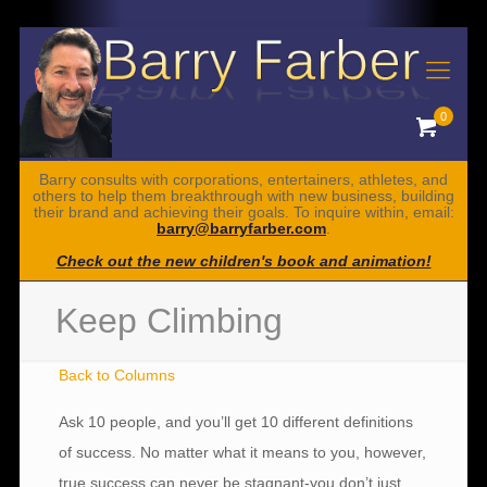
0
Barry consults with corporations, entertainers, athletes, and
others to help them breakthrough with new business, building
their brand and achieving their goals. To inquire within, email:
barry@barryfarber.com
.
Check out the new children's book and animation!
Keep Climbing
Back to Columns
Ask 10 people, and you’ll get 10 different definitions
of success. No matter what it means to you, however,
true success can never be stagnant-you don’t just