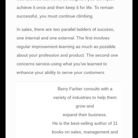
achieve it once and then keep it for life. To remain
successful, you must continue climbing.
In sales, there are two parallel ladders of success,
one internal and one external. The first involves
regular improvement-learning as much as possible
about your profession and product. The second one
concerns service-using what you’ve learned to
enhance your ability to serve your customers.
Barry Farber consults with a
variety of industries to help them
grow and
expand their business.
He is the best-selling author of 11
books on sales, management and