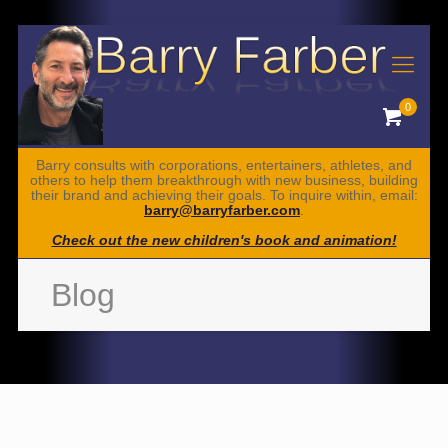
0
Barry consults with corporations, entertainers, athletes, and
others to help them breakthrough with new business, building
their brand and achieving their goals. To inquire within, email:
barry@barryfarber.com
.
Check out the new children's book and animation!
Blog