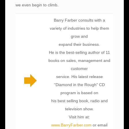
we even begin to climb.
Barry Farber consults with a
variety of industries to help them
grow and
expand their business.
He is the best-selling author of 11
books on sales, management and
customer
service. His latest release
“Diamond in the Rough” CD
program is based on
his best selling book, radio and
television show.
Visit him at:
www.BarryFarber.com
or email