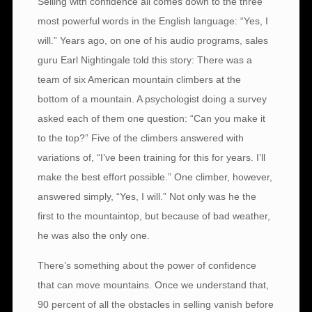
Selling with confidence all comes down to the three
most powerful words in the English language: “Yes, I
will.” Years ago, on one of his audio programs, sales
guru Earl Nightingale told this story: There was a
team of six American mountain climbers at the
bottom of a mountain. A psychologist doing a survey
asked each of them one question: “Can you make it
to the top?” Five of the climbers answered with
variations of, “I’ve been training for this for years. I’ll
make the best effort possible.” One climber, however,
answered simply, “Yes, I will.” Not only was he the
first to the mountaintop, but because of bad weather,
he was also the only one.
There’s something about the power of confidence
that can move mountains. Once we understand that,
90 percent of all the obstacles in selling vanish before