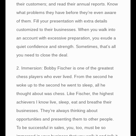
their customers; and read their annual reports. Know
what problems they have before they’re even aware
of them. Fill your presentation with extra details
customized to their businesses. When you walk into
an account with excessive preparation, you exude a
quiet confidence and strength. Sometimes, that’s all
you need to close the deal.
2. Immersion: Bobby Fischer is one of the greatest
chess players who ever lived. From the second he
woke up to the second he went to sleep, all he
thought about was chess. Like Fischer, the highest
achievers I know live, sleep, eat and breathe their
businesses. They’re always thinking about
opportunities and presenting them to other people.
To be successful in sales, you, too, must be so