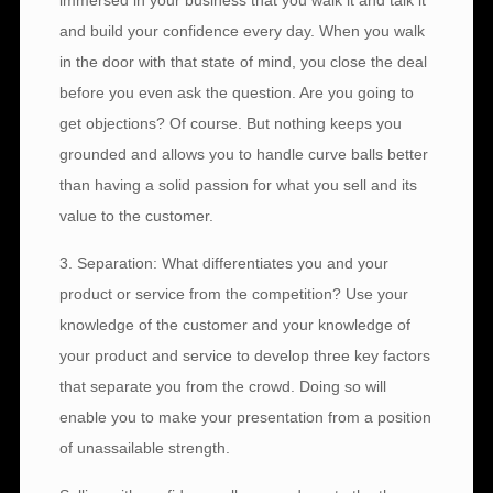
immersed in your business that you walk it and talk it
and build your confidence every day. When you walk
in the door with that state of mind, you close the deal
before you even ask the question. Are you going to
get objections? Of course. But nothing keeps you
grounded and allows you to handle curve balls better
than having a solid passion for what you sell and its
value to the customer.
3. Separation: What differentiates you and your
product or service from the competition? Use your
knowledge of the customer and your knowledge of
your product and service to develop three key factors
that separate you from the crowd. Doing so will
enable you to make your presentation from a position
of unassailable strength.