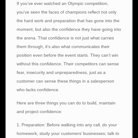
If you’ve ever watched an Olympic competition,
you’ve seen the faces of champions reflect not only
the hard work and preparation that has gone into the
moment, but also the confidence they have going into
the arena. That confidence is not just what carries
them through, it’s also what communicates their
position even before the event starts. They can’t win
without this confidence. Their competitors can sense
fear, insecurity and unpreparedness, just as a
customer can sense these things in a salesperson
who lacks confidence.
Here are three things you can do to build, maintain
and project confidence:
1. Preparation: Before walking into any call, do your
homework; study your customers’ businesses; talk to