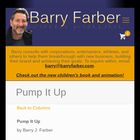
0
Barry consults with corporations, entertainers, athletes, and
others to help them breakthrough with new business, building
their brand and achieving their goals. To inquire within, email:
barry@barryfarber.com
.
Check out the new children's book and animation!
Pump It Up
Back to Columns
Pump It Up
by Barry J. Farber