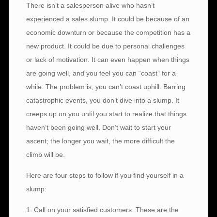
There isn’t a salesperson alive who hasn’t
experienced a sales slump. It could be because of an
economic downturn or because the competition has a
new product. It could be due to personal challenges
or lack of motivation. It can even happen when things
are going well, and you feel you can “coast” for a
while. The problem is, you can’t coast uphill. Barring
catastrophic events, you don’t dive into a slump. It
creeps up on you until you start to realize that things
haven’t been going well. Don’t wait to start your
ascent; the longer you wait, the more difficult the
climb will be.
Here are four steps to follow if you find yourself in a
slump:
1. Call on your satisfied customers. These are the