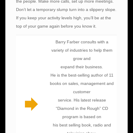
the people. Make more calls, set up more meetings.
Don’t let a temporary slump turn into a slippery slope.
If you keep your activity levels high, you’ll be at the
top of your game again before you know it.
Barry Farber consults with a
variety of industries to help them
grow and
expand their business.
He is the best-selling author of 11
books on sales, management and
customer
service. His latest release
“Diamond in the Rough” CD
program is based on
his best selling book, radio and