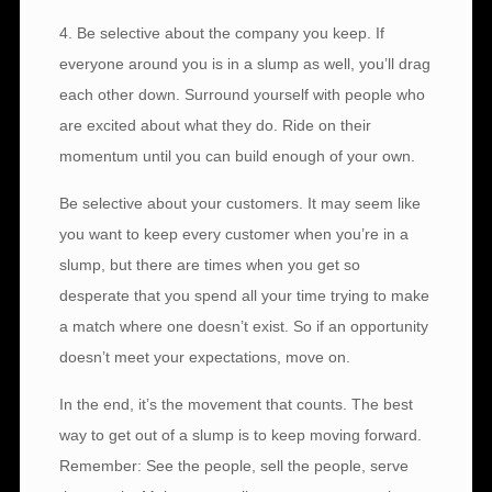
4. Be selective about the company you keep. If
everyone around you is in a slump as well, you’ll drag
each other down. Surround yourself with people who
are excited about what they do. Ride on their
momentum until you can build enough of your own.
Be selective about your customers. It may seem like
you want to keep every customer when you’re in a
slump, but there are times when you get so
desperate that you spend all your time trying to make
a match where one doesn’t exist. So if an opportunity
doesn’t meet your expectations, move on.
In the end, it’s the movement that counts. The best
way to get out of a slump is to keep moving forward.
Remember: See the people, sell the people, serve