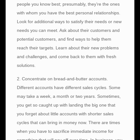
people you know best; presumably, they’re the ones
with whom you have the best personal relationships.
Look for additional ways to satisfy their needs or new
needs you can meet. Ask about their customers and
potential customers, and find ways to help them
reach their targets. Learn about their new problems
and challenges, and come back to them with fresh
solutions.
2. Concentrate on bread-and-butter accounts.
Different accounts have different sales cycles. Some
may take a week, a month or two years. Sometimes,
you get so caught up with landing the big one that
you forget about little accounts with shorter sales
cycles that can bring in money now. There are times
when you have to sacrifice immediate income for