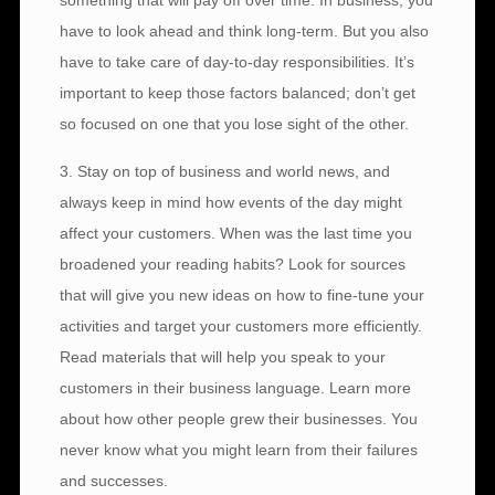
something that will pay off over time. In business, you
have to look ahead and think long-term. But you also
have to take care of day-to-day responsibilities. It’s
important to keep those factors balanced; don’t get
so focused on one that you lose sight of the other.
3. Stay on top of business and world news, and
always keep in mind how events of the day might
affect your customers. When was the last time you
broadened your reading habits? Look for sources
that will give you new ideas on how to fine-tune your
activities and target your customers more efficiently.
Read materials that will help you speak to your
customers in their business language. Learn more
about how other people grew their businesses. You
never know what you might learn from their failures
and successes.