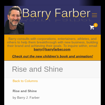
0
Barry consults with corporations, entertainers, athletes, and
others to help them breakthrough with new business, building
their brand and achieving their goals. To inquire within, email:
barry@barryfarber.com
.
Check out the new children's book and animation!
Rise and Shine
Back to Columns
Rise and Shine
by Barry J. Farber