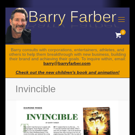
0
Barry consults with corporations, entertainers, athletes, and
others to help them breakthrough with new business, building
their brand and achieving their goals. To inquire within, email:
barry@barryfarber.com
.
Check out the new children's book and animation!
Invincible