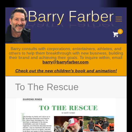
0
Barry consults with corporations, entertainers, athletes, and
others to help them breakthrough with new business, building
their brand and achieving their goals. To inquire within, email:
barry@barryfarber.com
.
Check out the new children's book and animation!
To The Rescue