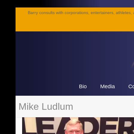
Barry consults with corporations, entertainers, athletes,
Bio
Media
Co
Mike Ludlum
Video
Player