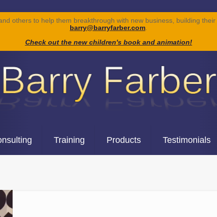
 and others to help them breakthrough with new business, building their 
barry@barryfarber.com
.
Check out the new children's book and animation!
nsulting
Training
Products
Testimonials