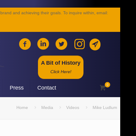
brand and achieving their goals. To inquire within, email:
A Bit of History
Click Here!
0
Press
Contact
Home
Media
Videos
Mike Ludlum