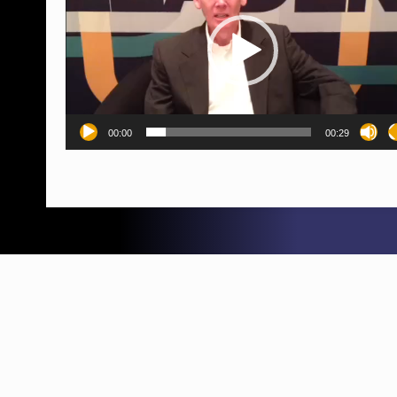
00:00
00:29