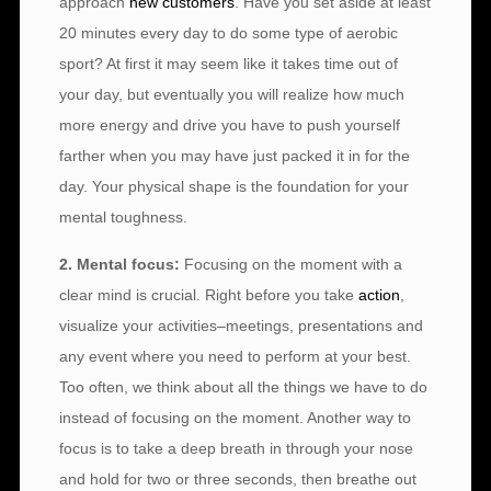
approach
new customers
. Have you set aside at least
20 minutes every day to do some type of aerobic
sport? At first it may seem like it takes time out of
your day, but eventually you will realize how much
more energy and drive you have to push yourself
farther when you may have just packed it in for the
day. Your physical shape is the foundation for your
mental toughness.
2. Mental focus:
Focusing on the moment with a
clear mind is crucial. Right before you take
action
,
visualize your activities–meetings, presentations and
any event where you need to perform at your best.
Too often, we think about all the things we have to do
instead of focusing on the moment. Another way to
focus is to take a deep breath in through your nose
and hold for two or three seconds, then breathe out