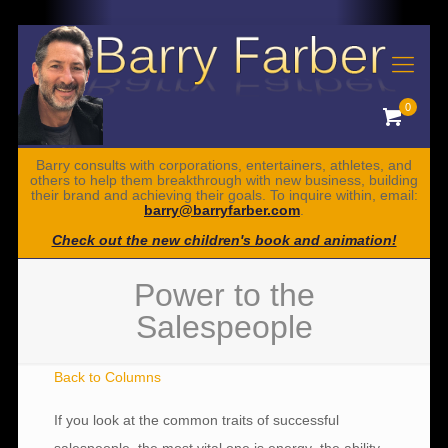
0
Barry consults with corporations, entertainers, athletes, and
others to help them breakthrough with new business, building
their brand and achieving their goals. To inquire within, email:
barry@barryfarber.com
.
Check out the new children's book and animation!
Power to the
Salespeople
Back to Columns
If you look at the common traits of successful