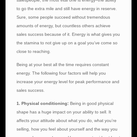
salespeople, the most vital one is energy–the ability
to go the extra mile and still have energy in reserve.
Sure, some people succeed without tremendous
amounts of energy, but countless others achieve
sales success because of it. Energy is what gives you
the stamina to not give up on a goal you’ve come so
close to reaching.
Being at your best all the time requires constant
energy. The following four factors will help you
increase your energy level for peak performance and
sales success.
1. Physical conditioning:
Being in good physical
shape has a huge impact on your ability to sell. It
affects your attitude about what you do, what you’re
selling, how you feel about yourself and the way you