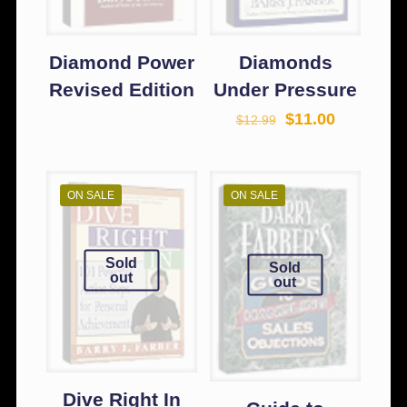
Diamond Power
Diamonds
Revised Edition
Under Pressure
$
11.00
$
12.99
ON SALE
ON SALE
Sold
Sold
out
out
Dive Right In