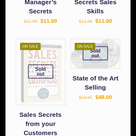
Manager’s
Secrets Sales
Secrets
Skills
$
11.00
$
11.00
$
12.99
$
12.99
ON SALE
ON SALE
Sold
out
Sold
out
State of the Art
Selling
$
48.00
$
59.95
Sales Secrets
from your
Customers