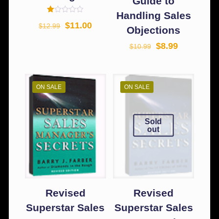
Guide to
Handling Sales
Rated
$
11.00
$
12.99
1.00
Objections
out
of
$
8.99
$
10.99
5
ON SALE
ON SALE
Sold
out
Revised
Revised
Superstar Sales
Superstar Sales