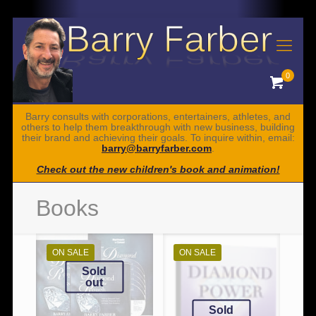
0
Barry consults with corporations, entertainers, athletes, and
others to help them breakthrough with new business, building
their brand and achieving their goals. To inquire within, email:
barry@barryfarber.com
.
Check out the new children's book and animation!
Books
ON SALE
ON SALE
Sold
out
Sold