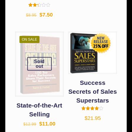
Rated
$
7.50
$
8.95
2.25
out
of 5
ON SALE
Sold
out
Success
Secrets of Sales
Superstars
State-of-the-Art
Selling
Rated
$
21.95
4.00
out of 5
$
11.00
$
12.99