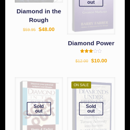
out
Diamond in the
Rough
$
48.00
$
59.95
Diamond Power
Rated
$
10.00
$
12.00
3.00
out of
5
ON SALE
Sold
Sold
out
out