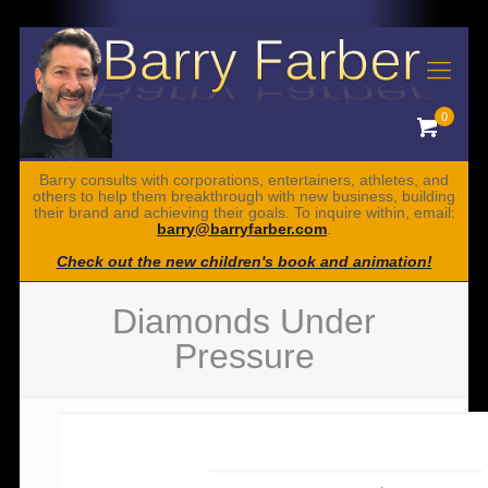
0
Barry consults with corporations, entertainers, athletes, and
others to help them breakthrough with new business, building
their brand and achieving their goals. To inquire within, email:
barry@barryfarber.com
.
Check out the new children's book and animation!
Diamonds Under
Pressure