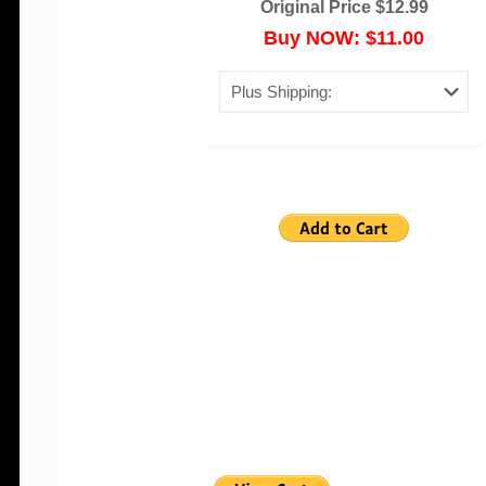
Original Price $12.99
Buy NOW: $11.00