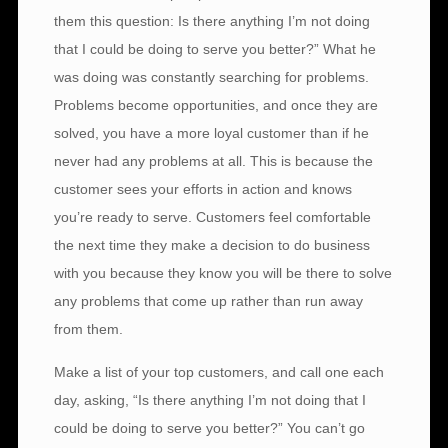
them this question: Is there anything I’m not doing
that I could be doing to serve you better?” What he
was doing was constantly searching for problems.
Problems become opportunities, and once they are
solved, you have a more loyal customer than if he
never had any problems at all. This is because the
customer sees your efforts in action and knows
you’re ready to serve. Customers feel comfortable
the next time they make a decision to do business
with you because they know you will be there to solve
any problems that come up rather than run away
from them.
Make a list of your top customers, and call one each
day, asking, “Is there anything I’m not doing that I
could be doing to serve you better?” You can’t go