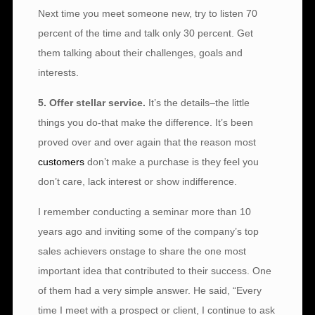
Next time you meet someone new, try to listen 70
percent of the time and talk only 30 percent. Get
them talking about their challenges, goals and
interests.
5. Offer stellar service.
It’s the details–the little
things you do-that make the difference. It’s been
proved over and over again that the reason most
customers
don’t make a purchase is they feel you
don’t care, lack interest or show indifference.
I remember conducting a seminar more than 10
years ago and inviting some of the company’s top
sales achievers onstage to share the one most
important idea that contributed to their success. One
of them had a very simple answer. He said, “Every
time I meet with a prospect or client, I continue to ask