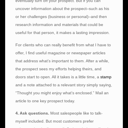
eventually turn off your prospect. But if you can
uncover information about the prospect–such as his
or her challenges (business or personal)–and then
research information and materials that could be
useful for that person, it makes a lasting impression.
For clients who can really benefit from what I have to
offer, I find useful magazine or newspaper articles
that address what’s important to them. After a while,
the prospect sees my efforts helping theirs, and
doors start to open. All it takes is a little time, a
stamp
and a note attached to a relevant story simply saying,
“Thought you might enjoy what’s enclosed.” Mail an
article to one key prospect today.
4. Ask questions.
Most salespeople like to talk-
myself included. But most customers prefer