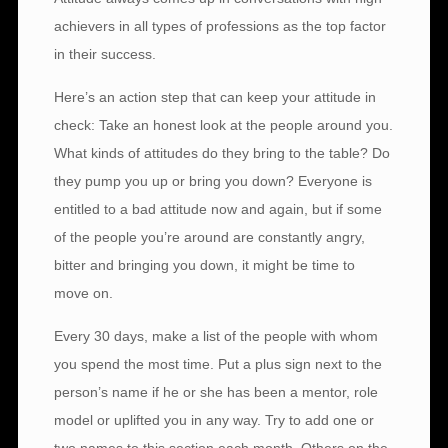
achievers in all types of professions as the top factor
in their success.
Here’s an action step that can keep your attitude in
check: Take an honest look at the people around you.
What kinds of attitudes do they bring to the table? Do
they pump you up or bring you down? Everyone is
entitled to a bad attitude now and again, but if some
of the people you’re around are constantly angry,
bitter and bringing you down, it might be time to
move on.
Every 30 days, make a list of the people with whom
you spend the most time. Put a plus sign next to the
person’s name if he or she has been a mentor, role
model or uplifted you in any way. Try to add one or