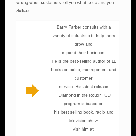
wrong when customers tell you what to do and you
deliver.
Barry Farber consults with a
variety of industries to help them
grow and
expand their business.
He is the best-selling author of 11
books on sales, management and
customer
service. His latest release
“Diamond in the Rough” CD
program is based on
his best selling book, radio and
television show.
Visit him at: