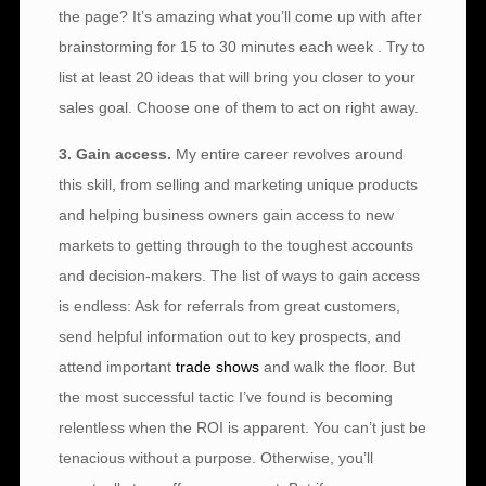
the page? It’s amazing what you’ll come up with after
brainstorming for 15 to 30 minutes each week . Try to
list at least 20 ideas that will bring you closer to your
sales goal. Choose one of them to act on right away.
3. Gain access.
My entire career revolves around
this skill, from selling and marketing unique products
and helping business owners gain access to new
markets to getting through to the toughest accounts
and decision-makers. The list of ways to gain access
is endless: Ask for referrals from great customers,
send helpful information out to key prospects, and
attend important
trade shows
and walk the floor. But
the most successful tactic I’ve found is becoming
relentless when the ROI is apparent. You can’t just be
tenacious without a purpose. Otherwise, you’ll