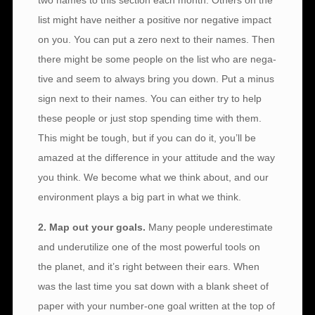
two names to this section each month. Others on the
list might have neither a positive nor negative impact
on you. You can put a zero next to their names. Then
there might be some people on the list who are nega-
tive and seem to always bring you down. Put a minus
sign next to their names. You can either try to help
these people or just stop spending time with them.
This might be tough, but if you can do it, you’ll be
amazed at the difference in your attitude and the way
you think. We become what we think about, and our
environment plays a big part in what we think.
2. Map out your goals.
Many people underestimate
and underutilize one of the most powerful tools on
the planet, and it’s right between their ears. When
was the last time you sat down with a blank sheet of
paper with your number-one goal written at the top of