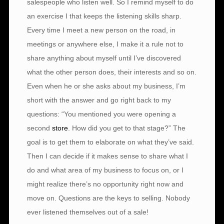
salespeople who listen well. So I remind myself to do
an exercise I that keeps the listening skills sharp.
Every time I meet a new person on the road, in
meetings or anywhere else, I make it a rule not to
share anything about myself until I’ve discovered
what the other person does, their interests and so on.
Even when he or she asks about my business, I’m
short with the answer and go right back to my
questions: “You mentioned you were opening a
second
store
. How did you get to that stage?” The
goal is to get them to elaborate on what they’ve said.
Then I can decide if it makes sense to share what I
do and what area of my business to focus on, or I
might realize there’s no opportunity right now and
move on. Questions are the keys to selling. Nobody
ever listened themselves out of a sale!