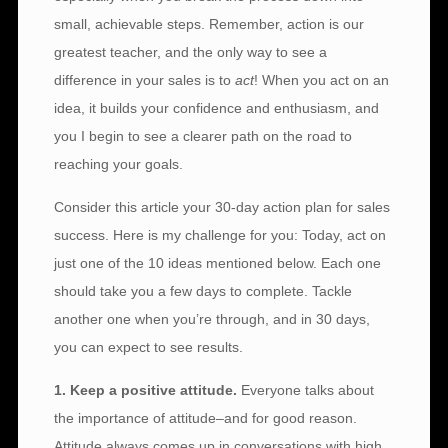
small, achievable steps. Remember, action is our
greatest teacher, and the only way to see a
difference in your sales is to
act
! When you act on an
idea, it builds your confidence and enthusiasm, and
you I begin to see a clearer path on the road to
reaching your goals.
Consider this article your 30-day action plan for sales
success. Here is my challenge for you: Today, act on
just one of the 10 ideas mentioned below. Each one
should take you a few days to complete. Tackle
another one when you’re through, and in 30 days,
you can expect to see results.
1. Keep a positive attitude.
Everyone talks about
the importance of attitude–and for good reason.
Attitude always comes up in conversations with high