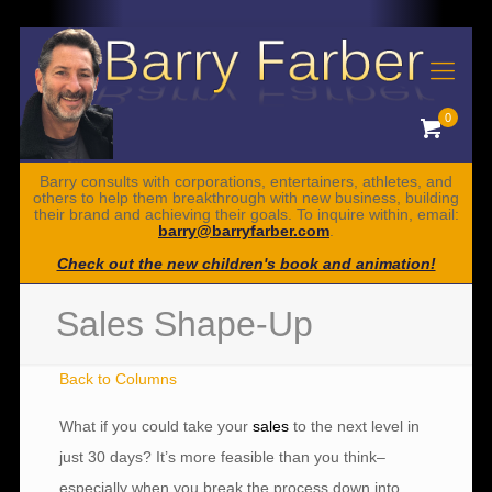
0
Barry consults with corporations, entertainers, athletes, and
others to help them breakthrough with new business, building
their brand and achieving their goals. To inquire within, email:
barry@barryfarber.com
.
Check out the new children's book and animation!
Sales Shape-Up
Back to Columns
What if you could take your
sales
to the next level in
just 30 days? It’s more feasible than you think–
especially when you break the process down into