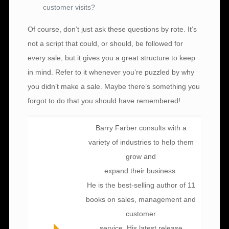
customer visits?
Of course, don’t just ask these questions by rote. It’s
not a script that could, or should, be followed for
every sale, but it gives you a great structure to keep
in mind. Refer to it whenever you’re puzzled by why
you didn’t make a sale. Maybe there’s something you
forgot to do that you should have remembered!
Barry Farber consults with a
variety of industries to help them
grow and
expand their business.
He is the best-selling author of 11
books on sales, management and
customer
service. His latest release