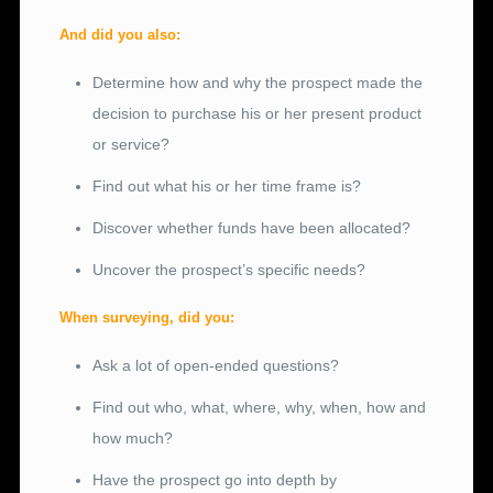
And did you also:
Determine how and why the prospect made the
decision to purchase his or her present product
or service?
Find out what his or her time frame is?
Discover whether funds have been allocated?
Uncover the prospect’s specific needs?
When surveying, did you:
Ask a lot of open-ended questions?
Find out who, what, where, why, when, how and
how much?
Have the prospect go into depth by