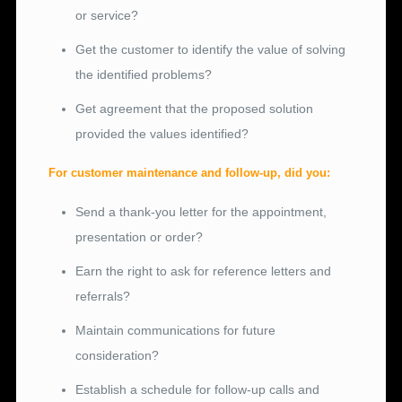
or service?
Get the customer to identify the value of solving
the identified problems?
Get agreement that the proposed solution
provided the values identified?
For customer maintenance and follow-up, did you:
Send a thank-you letter for the appointment,
presentation or order?
Earn the right to ask for reference letters and
referrals?
Maintain communications for future
consideration?
Establish a schedule for follow-up calls and