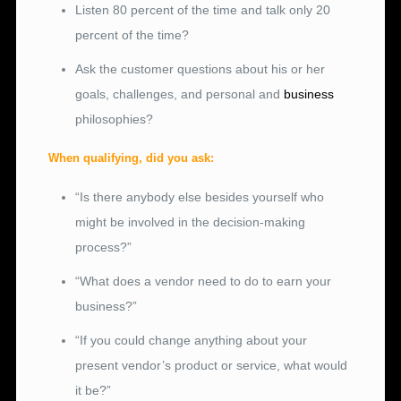
Listen 80 percent of the time and talk only 20
percent of the time?
Ask the customer questions about his or her
goals, challenges, and personal and
business
philosophies?
When qualifying, did you ask:
“Is there anybody else besides yourself who
might be involved in the decision-making
process?”
“What does a vendor need to do to earn your
business?”
“If you could change anything about your
present vendor’s product or service, what would
it be?”