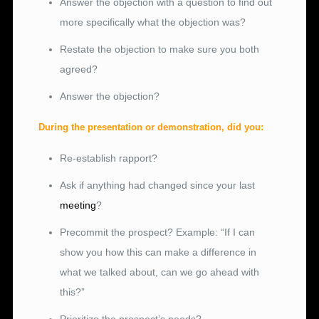
Answer the objection with a question to find out
more specifically what the objection was?
Restate the objection to make sure you both
agreed?
Answer the objection?
During the presentation or demonstration, did you:
Re-establish rapport?
Ask if anything had changed since your last
meeting
?
Precommit the prospect? Example: “If I can
show you how this can make a difference in
what we talked about, can we go ahead with
this?”