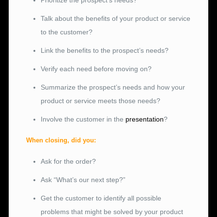
Prioritize the prospect’s needs?
Talk about the benefits of your product or service
to the customer?
Link the benefits to the prospect’s needs?
Verify each need before moving on?
Summarize the prospect’s needs and how your
product or service meets those needs?
Involve the customer in the
presentation
?
When closing, did you:
Ask for the order?
Ask “What’s our next step?”
Get the customer to identify all possible
problems that might be solved by your product