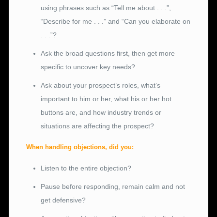
using phrases such as “Tell me about . . .”,
“Describe for me . . .” and “Can you elaborate on
. . .”?
Ask the broad questions first, then get more
specific to uncover key needs?
Ask about your prospect’s roles, what’s
important to him or her, what his or her hot
buttons are, and how industry trends or
situations are affecting the prospect?
When handling objections, did you:
Listen to the entire objection?
Pause before responding, remain calm and not
get defensive?