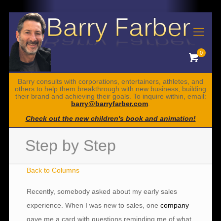
0
Barry consults with corporations, entertainers, athletes, and
others to help them breakthrough with new business, building
their brand and achieving their goals. To inquire within, email:
barry@barryfarber.com
.
Check out the new children's book and animation!
Step by Step
Back to Columns
Recently, somebody asked about my early sales
experience. When I was new to sales, one
company
gave me a card with questions reminding me of what