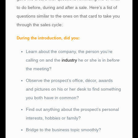
to do before, during and after a sale. Here’s a list of
questions similar to the ones on that card to take you
through the sales cycle:
During the introduction, did you:
Learn about the company, the person you’re
calling on and the
industry
he or she is in
before
the meeting?
Observe the prospect’s office, décor, awards
and pictures on his or her desk to find something
you both have in common?
Find out anything about the prospect’s personal
interests, hobbies or family?
Bridge to the business topic smoothly?