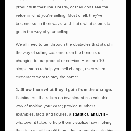
products in their line already, or they don’t see the
value in what you’re selling. Most of all, they’ve
become set in their ways, and that’s what seems to
get in the way of your selling.
We all need to get through the obstacles that stand in
the way of selling customers on the benefits of
changing to our product or service. Here are 10
simple steps to help you sell change, even when
customers want to stay the same:
1. Show them what they’ll gain from the change.
Pointing out the return on investment is a valuable
way of making your case; provide numbers,
examples, facts and figures, a
statistical analysis
–
whatever it takes to help them visualize how making
the change will benefit them. Just remember: Nothing