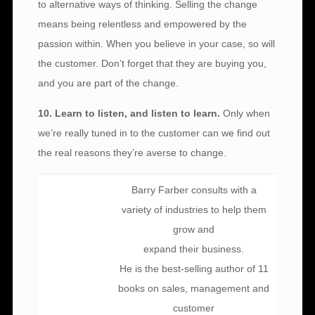
to alternative ways of thinking. Selling the change
means being relentless and empowered by the
passion within. When you believe in your case, so will
the customer. Don’t forget that they are buying you,
and you are part of the change.
10. Learn to listen, and listen to learn.
Only when
we’re really tuned in to the customer can we find out
the real reasons they’re averse to change.
Barry Farber consults with a
variety of industries to help them
grow and
expand their business.
He is the best-selling author of 11
books on sales, management and
customer