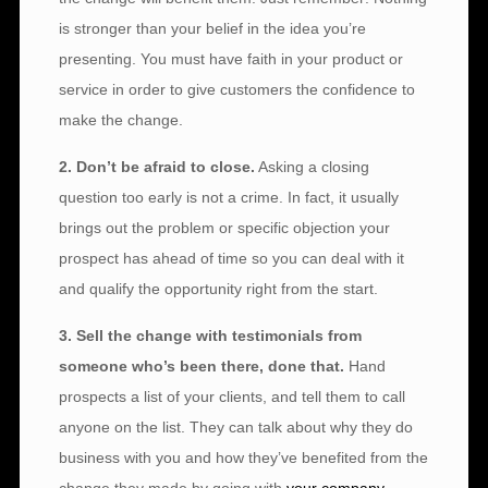
is stronger than your belief in the idea you’re
presenting. You must have faith in your product or
service in order to give customers the confidence to
make the change.
2. Don’t be afraid to close.
Asking a closing
question too early is not a crime. In fact, it usually
brings out the problem or specific objection your
prospect has ahead of time so you can deal with it
and qualify the opportunity right from the start.
3. Sell the change with testimonials from
someone who’s been there, done that.
Hand
prospects a list of your clients, and tell them to call
anyone on the list. They can talk about why they do
business with you and how they’ve benefited from the