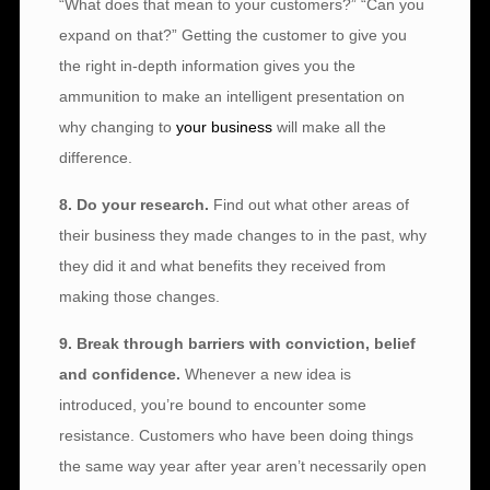
“What does that mean to your customers?” “Can you
expand on that?” Getting the customer to give you
the right in-depth information gives you the
ammunition to make an intelligent presentation on
why changing to
your business
will make all the
difference.
8. Do your research.
Find out what other areas of
their business they made changes to in the past, why
they did it and what benefits they received from
making those changes.
9. Break through barriers with conviction, belief
and confidence.
Whenever a new idea is
introduced, you’re bound to encounter some
resistance. Customers who have been doing things
the same way year after year aren’t necessarily open