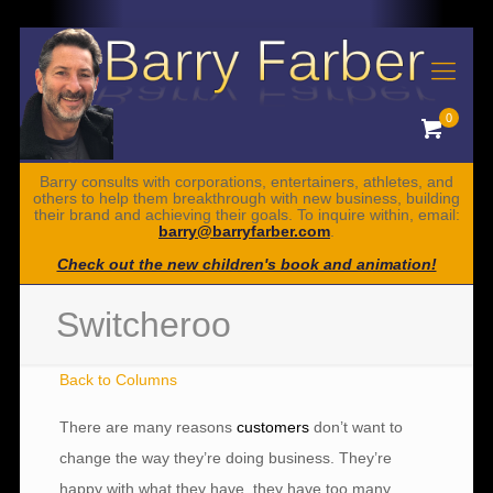
0
Barry consults with corporations, entertainers, athletes, and
others to help them breakthrough with new business, building
their brand and achieving their goals. To inquire within, email:
barry@barryfarber.com
.
Check out the new children's book and animation!
Switcheroo
Back to Columns
There are many reasons
customers
don’t want to
change the way they’re doing business. They’re
happy with what they have, they have too many