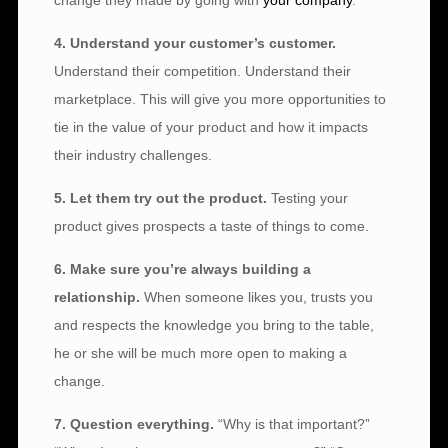
change they made by going with
your company
.
4. Understand your customer’s customer.
Understand their competition. Understand their
marketplace. This will give you more opportunities to
tie in the value of your product and how it impacts
their industry challenges.
5. Let them try out the product.
Testing your
product gives prospects a taste of things to come.
6. Make sure you’re always building a
relationship.
When someone likes you, trusts you
and respects the knowledge you bring to the table,
he or she will be much more open to making a
change.
7. Question everything.
“Why is that important?”